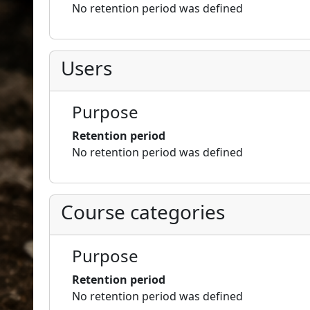
No retention period was defined
Users
Purpose
Retention period
No retention period was defined
Course categories
Purpose
Retention period
No retention period was defined