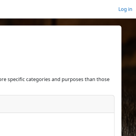
Log in
re specific categories and purposes than those