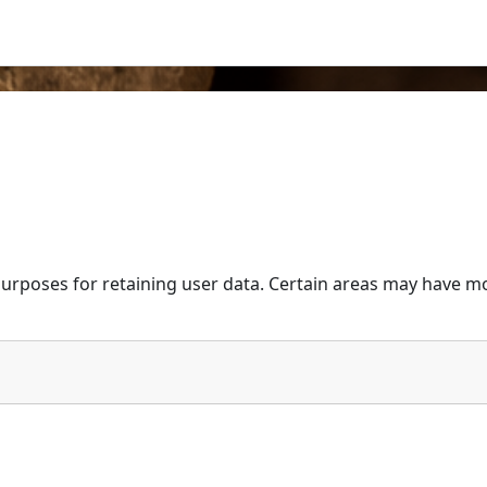
urposes for retaining user data. Certain areas may have mo