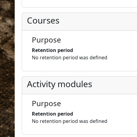
Courses
Purpose
Retention period
No retention period was defined
Activity modules
Purpose
Retention period
No retention period was defined