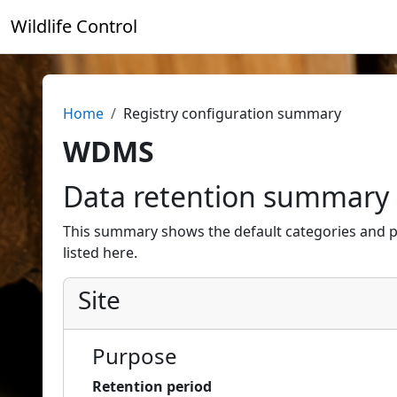
Skip to main content
Wildlife Control
Home
Registry configuration summary
WDMS
Data retention summary
This summary shows the default categories and p
listed here.
Site
Purpose
Retention period