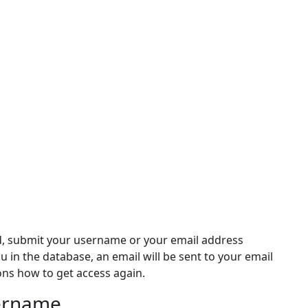
d, submit your username or your email address
ou in the database, an email will be sent to your email
ons how to get access again.
sername
rname