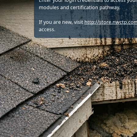
Enter your login credentials to access your
modules and certification pathway.
If you are new, visit
http://store.nwctp.co
access.