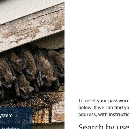
To reset your passwor
below. If we can find y
address, with instructi
System
Search by u
Search by use