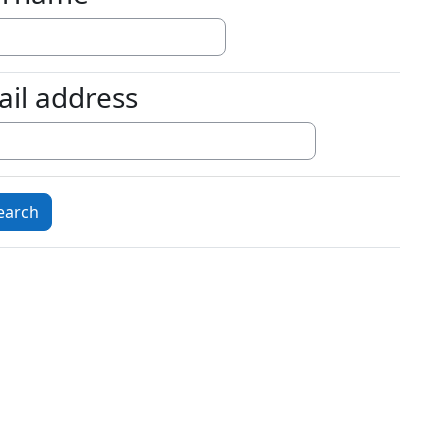
ail address
l address