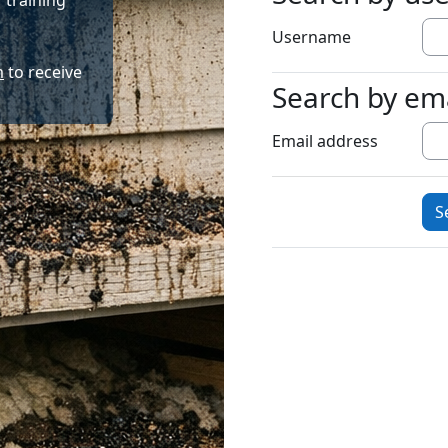
 training
Username
m
to receive
Search by em
Search by emai
Email address